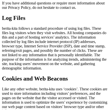
If you have additional questions or require more information about
our Privacy Policy, do not hesitate to contact us.
Log Files
berita-kita follows a standard procedure of using log files. These
files log visitors when they visit websites. All hosting companies do
this and a part of hosting services’ analytics. The information
collected by log files include internet protocol (IP) addresses,
browser type, Internet Service Provider (ISP), date and time stamp,
referring/exit pages, and possibly the number of clicks. These are
not linked to any information that is personally identifiable. The
purpose of the information is for analyzing trends, administering the
site, tracking users’ movement on the website, and gathering
demographic information.
Cookies and Web Beacons
Like any other website, berita-kita uses ‘cookies’. These cookies are
used to store information including visitors’ preferences, and the
pages on the website that the visitor accessed or visited. The
information is used to optimize the users’ experience by customizing
our web page content based on visitors’ browser type and/or other