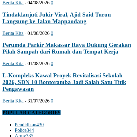
Berita Kita
-
04/08/2026
0
Tindaklanjuti Jukir Viral, Ajid Said Turun
Langsung ke Jalan Mappaodang
Berita Kita
-
01/08/2026
0
Perumda Parkir Makassar Raya Dukung Gerakan
Pilah Sampah dari Rumah dan Tempat Kerja
Berita Kita
-
01/08/2026
0
L-Kompleks Kawal Proyek Revitalisasi Sekolah
2026, SDN 10 Bontoramba Jadi Salah Satu Titik
Pengawasan
Berita Kita
-
31/07/2026
0
POPULAR CATEGORIES
Pendidikan
430
Police
344
Army
335