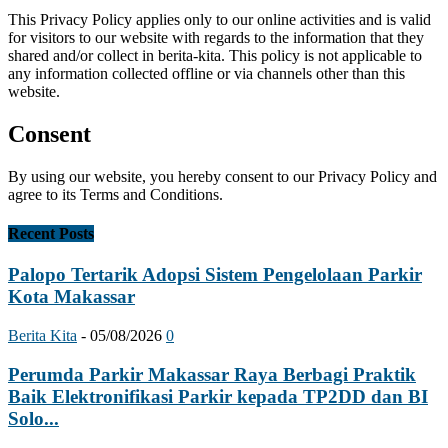
This Privacy Policy applies only to our online activities and is valid
for visitors to our website with regards to the information that they
shared and/or collect in berita-kita. This policy is not applicable to
any information collected offline or via channels other than this
website.
Consent
By using our website, you hereby consent to our Privacy Policy and
agree to its Terms and Conditions.
Recent Posts
Palopo Tertarik Adopsi Sistem Pengelolaan Parkir
Kota Makassar
Berita Kita
-
05/08/2026
0
Perumda Parkir Makassar Raya Berbagi Praktik
Baik Elektronifikasi Parkir kepada TP2DD dan BI
Solo...