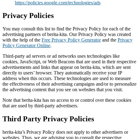
https://policies.google.com/technologies/ads
Privacy Policies
You may consult this list to find the Privacy Policy for each of the
advertising partners of berita-kita. Our Privacy Policy was created
with the help of the
Free Privacy Policy Generator
and the
Privacy
Policy Generator Online
.
Third-party ad servers or ad networks uses technologies like
cookies, JavaScript, or Web Beacons that are used in their respective
advertisements and links that appear on berita-kita, which are sent
directly to users’ browser. They automatically receive your IP
address when this occurs. These technologies are used to measure
the effectiveness of their advertising campaigns and/or to personalize
the advertising content that you see on websites that you visit.
Note that berita-kita has no access to or control over these cookies
that are used by third-party advertisers.
Third Party Privacy Policies
berita-kita’s Privacy Policy does not apply to other advertisers or
websites. Thus, we are advising you to consult the respective