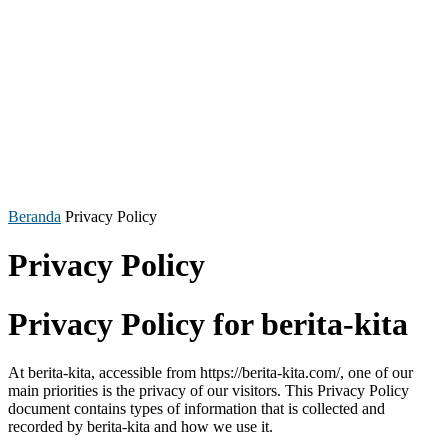
Beranda
Privacy Policy
Privacy Policy
Privacy Policy for berita-kita
At berita-kita, accessible from https://berita-kita.com/, one of our
main priorities is the privacy of our visitors. This Privacy Policy
document contains types of information that is collected and
recorded by berita-kita and how we use it.