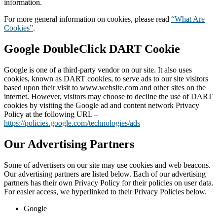
information.
For more general information on cookies, please read
“What Are
Cookies”
.
Google DoubleClick DART Cookie
Google is one of a third-party vendor on our site. It also uses
cookies, known as DART cookies, to serve ads to our site visitors
based upon their visit to www.website.com and other sites on the
internet. However, visitors may choose to decline the use of DART
cookies by visiting the Google ad and content network Privacy
Policy at the following URL –
https://policies.google.com/technologies/ads
Our Advertising Partners
Some of advertisers on our site may use cookies and web beacons.
Our advertising partners are listed below. Each of our advertising
partners has their own Privacy Policy for their policies on user data.
For easier access, we hyperlinked to their Privacy Policies below.
Google