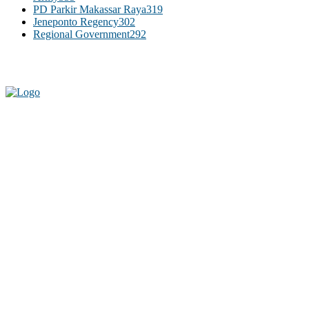
PD Parkir Makassar Raya
319
Jeneponto Regency
302
Regional Government
292