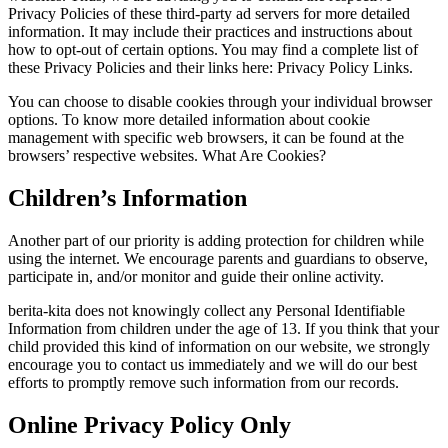
Privacy Policies of these third-party ad servers for more detailed
information. It may include their practices and instructions about
how to opt-out of certain options. You may find a complete list of
these Privacy Policies and their links here: Privacy Policy Links.
You can choose to disable cookies through your individual browser
options. To know more detailed information about cookie
management with specific web browsers, it can be found at the
browsers’ respective websites. What Are Cookies?
Children’s Information
Another part of our priority is adding protection for children while
using the internet. We encourage parents and guardians to observe,
participate in, and/or monitor and guide their online activity.
berita-kita does not knowingly collect any Personal Identifiable
Information from children under the age of 13. If you think that your
child provided this kind of information on our website, we strongly
encourage you to contact us immediately and we will do our best
efforts to promptly remove such information from our records.
Online Privacy Policy Only